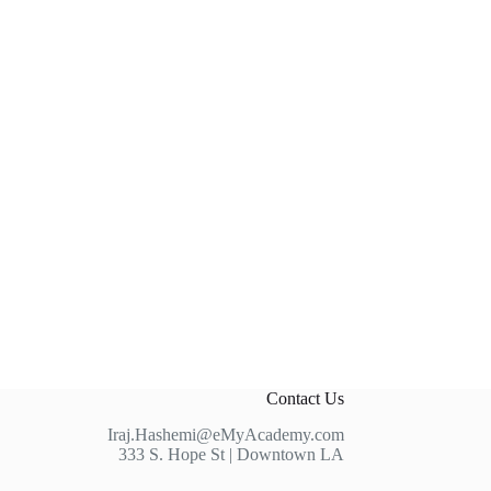
Contact Us
Iraj.Hashemi@eMyAcademy.com
333 S. Hope St | Downtown LA