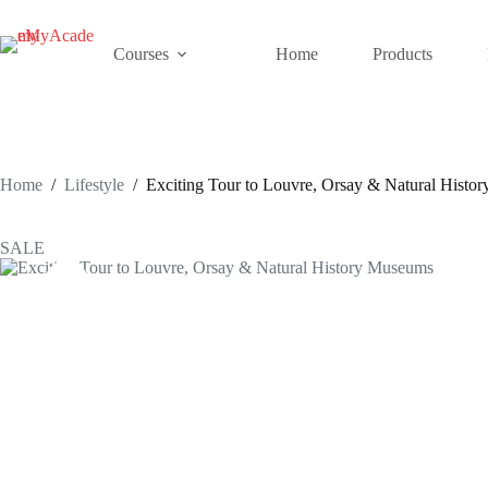
Skip
to
content
Courses
Home
Products
Home
/
Lifestyle
/
Exciting Tour to Louvre, Orsay & Natural Histo
SALE