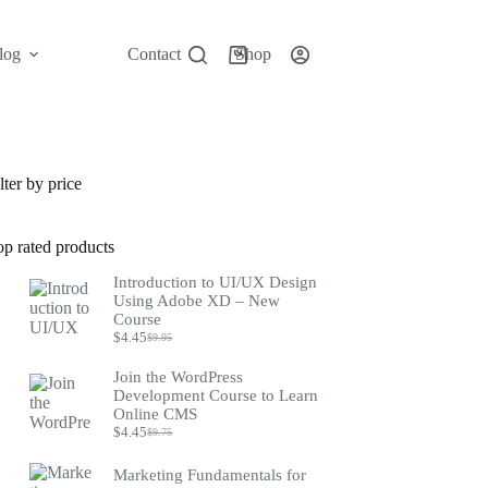
log
Contact
Shop
Shopping
cart
lter by price
op rated products
Introduction to UI/UX Design
Using Adobe XD – New
Course
$
4.45
$
9.95
Original
Current
price
price
Join the WordPress
was:
is:
Development Course to Learn
$9.95.
$4.45.
Online CMS
$
4.45
$
9.75
Original
Current
price
price
was:
is:
Marketing Fundamentals for