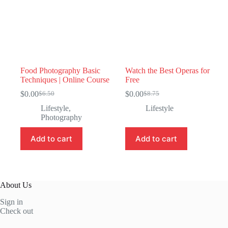
Food Photography Basic
Watch the Best Operas for
Techniques | Online Course
Free
$
0.00
$
0.00
$
6.50
$
8.75
Original
Current
Original
Current
price
price
price
price
Lifestyle
,
Lifestyle
was:
is:
was:
is:
Photography
$6.50.
$0.00.
$8.75.
$0.00.
Add to cart
Add to cart
About Us
Sign in
Check out