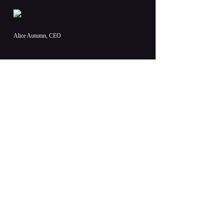
Alice Autumn, CEO