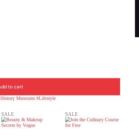
Add to cart
 History Museums #Lifestyle
SALE
SALE