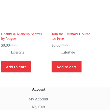
Beauty & Makeup Secrets
Join the Culinary Course
by Vogue
for Free
$
0.00
$
0.00
$
9.75
$
7.75
Original
Current
Original
Current
price
price
price
price
Lifestyle
Lifestyle
was:
is:
was:
is:
$9.75.
$0.00.
$7.75.
$0.00.
Add to cart
Add to cart
Account
My Account
My Cart