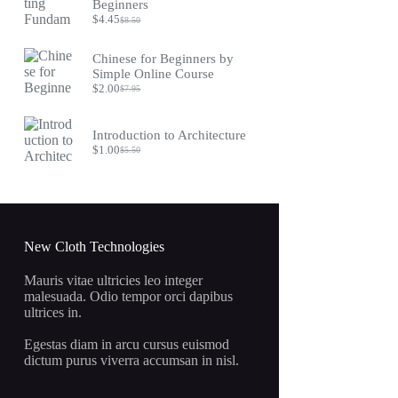
$9.75.
$4.45.
Beginners
$
4.45
$
8.50
Original
Current
price
price
was:
is:
Chinese for Beginners by
$8.50.
$4.45.
Simple Online Course
$
2.00
$
7.95
Original
Current
price
price
was:
is:
Introduction to Architecture
$7.95.
$2.00.
$
1.00
$
5.50
Original
Current
price
price
was:
is:
$5.50.
$1.00.
New Cloth Technologies
Mauris vitae ultricies leo integer
malesuada. Odio tempor orci dapibus
ultrices in.
Egestas diam in arcu cursus euismod
dictum purus viverra accumsan in nisl.