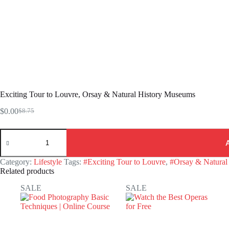
Exciting Tour to Louvre, Orsay & Natural History Museums
$
0.00
$
8.75
Original
Current
price
price
Exciting
was:
is:
Tour
$8.75.
$0.00.
to
Louvre,
Category:
Lifestyle
Tags:
#Exciting Tour to Louvre
,
#Orsay & Natural
Orsay
Related products
&
Natural
SALE
SALE
History
Museums
quantity