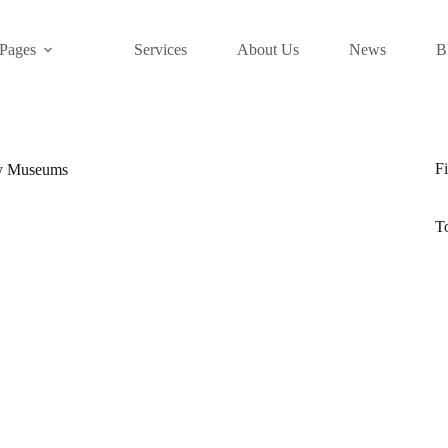
Pages
Services
About Us
News
B
Fi
ry Museums
T