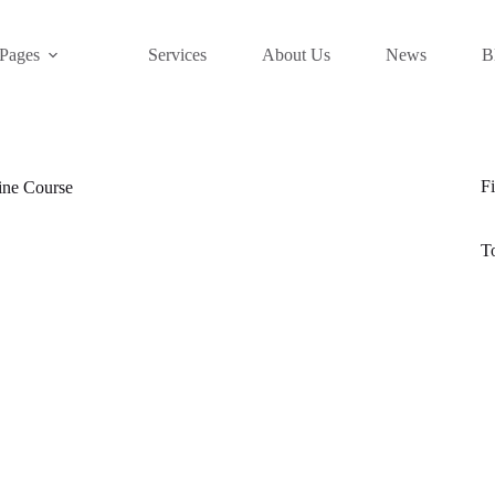
Pages
Services
About Us
News
B
Fi
ine Course
T