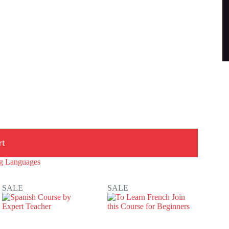
rt
ng Languages
SALE
SALE