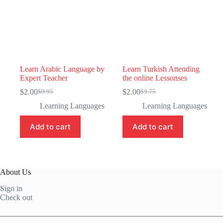
Learn Arabic Language by
Learn Turkish Attending
Expert Teacher
the online Lessonses
$
2.00
$
2.00
$
9.95
$
9.75
Original
Current
Original
Current
price
price
price
price
Learning Languages
Learning Languages
was:
is:
was:
is:
$9.95.
$2.00.
$9.75.
$2.00.
Add to cart
Add to cart
About Us
Sign in
Check out