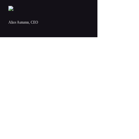
Alice Autumn, CEO