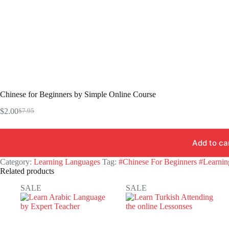
Chinese for Beginners by Simple Online Course
$
2.00
$
7.95
Original
Current
price
price
was:
is:
Add to ca
$7.95.
$2.00.
Category:
Learning Languages
Tag:
#Chinese For Beginners #Learni
Related products
SALE
SALE