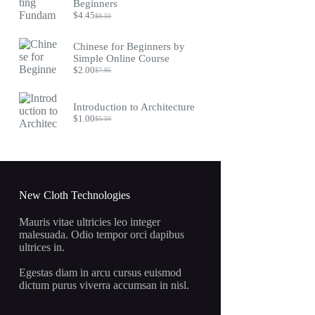
$9.75.
$4.45.
Beginners
$
4.45
$
8.50
Original
Current
price
price
was:
is:
Chinese for Beginners by
$8.50.
$4.45.
Simple Online Course
$
2.00
$
7.95
Original
Current
price
price
was:
is:
Introduction to Architecture
$7.95.
$2.00.
$
1.00
$
5.50
Original
Current
price
price
was:
is:
$5.50.
$1.00.
New Cloth Technologies
Mauris vitae ultricies leo integer
malesuada. Odio tempor orci dapibus
ultrices in.
Egestas diam in arcu cursus euismod
dictum purus viverra accumsan in nisl.