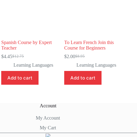
Spanish Course by Expert
To Learn French Join this
Teacher
Course for Beginners
$
4.45
$
2.00
$
12.75
$
8.95
Original
Current
Original
Current
price
price
price
price
Learning Languages
Learning Languages
was:
is:
was:
is:
$12.75.
$4.45.
$8.95.
$2.00.
Add to cart
Add to cart
Account
My Account
My Cart