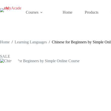
Skip
to
content
Courses
Home
Products
Home
/
Learning Languages
/
Chinese for Beginners by Simple Onl
SALE