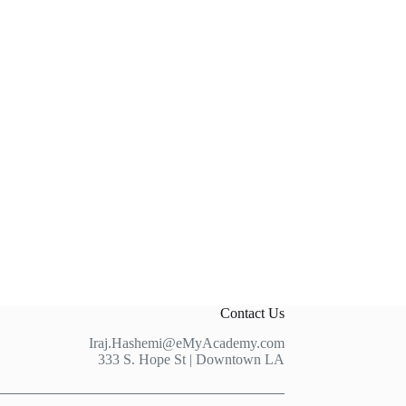
Contact Us
Iraj.Hashemi@eMyAcademy.com
333 S. Hope St | Downtown LA