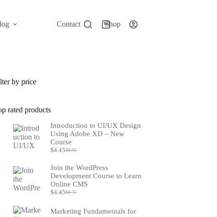
log
Contact
Shop
Shopping
cart
lter by price
op rated products
Introduction to UI/UX Design
Using Adobe XD – New
Course
$
4.45
$
9.95
Original
Current
price
price
Join the WordPress
was:
is:
Development Course to Learn
$9.95.
$4.45.
Online CMS
$
4.45
$
9.75
Original
Current
price
price
was:
is:
Marketing Fundamentals for