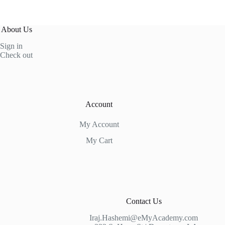
About Us
Sign in
Check out
Account
My Account
My Cart
Contact Us
Iraj.Hashemi@eMyAcademy.com