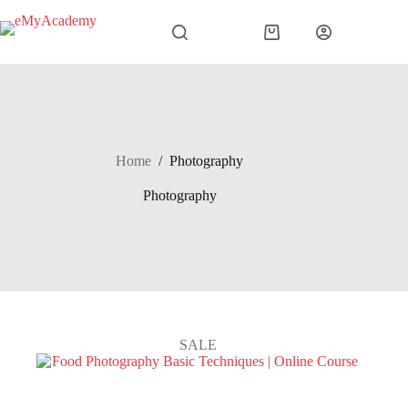
Skip
to
Shopping
content
cart
Home
/
Photography
Photography
SALE