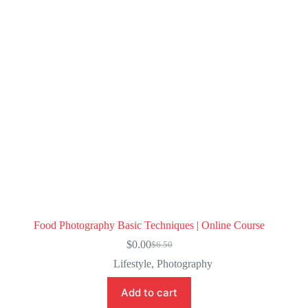
Food Photography Basic Techniques | Online Course
$
0.00
$
6.50
Original
Current
price
price
Lifestyle
,
Photography
was:
is:
$6.50.
$0.00.
Add to cart