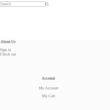
No
results
About Us
Sign in
Check out
Account
My Account
My Cart