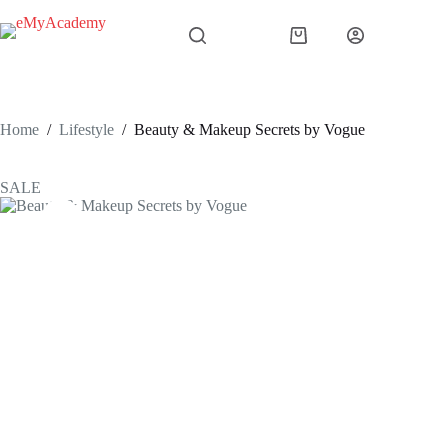
Skip
to
Shopping
content
cart
Home
/
Lifestyle
/
Beauty & Makeup Secrets by Vogue
SALE