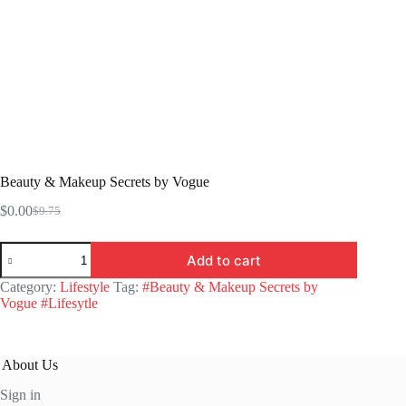
Beauty & Makeup Secrets by Vogue
$
0.00
$
9.75
Original
Current
price
price
Beauty
was:
is:
Add to cart
&
$9.75.
$0.00.
Makeup
Category:
Lifestyle
Tag:
#Beauty & Makeup Secrets by
Secrets
Vogue #Lifesytle
by
Vogue
quantity
About Us
Sign in