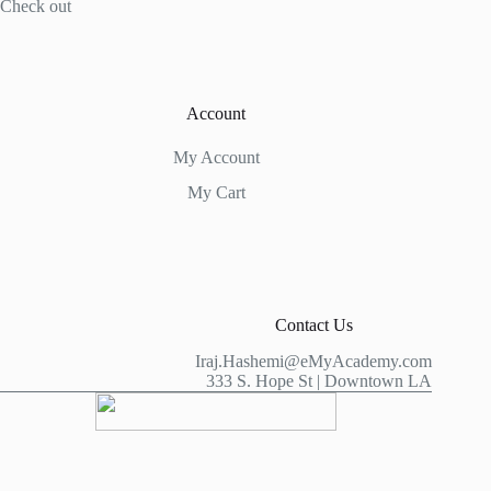
Check out
Account
My Account
My Cart
Contact Us
Iraj.Hashemi@eMyAcademy.com
333 S. Hope St | Downtown LA