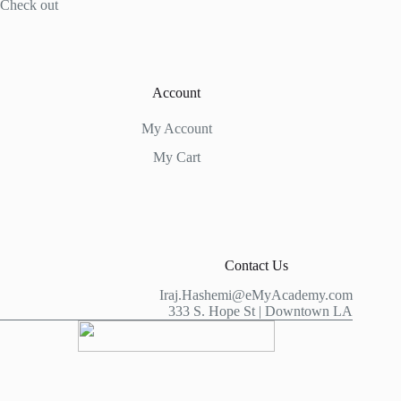
Check out
Account
My Account
My Cart
Contact Us
Iraj.Hashemi@eMyAcademy.com
333 S. Hope St | Downtown LA