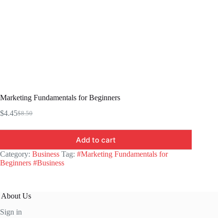
Marketing Fundamentals for Beginners
$
4.45
$
8.50
Original
Current
price
price
was:
is:
Add to cart
$8.50.
$4.45.
Category:
Business
Tag:
#Marketing Fundamentals for
Beginners #Business
About Us
Sign in