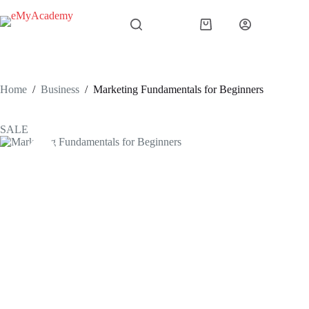
Skip
to
Shopping
content
cart
Home
/
Business
/
Marketing Fundamentals for Beginners
SALE