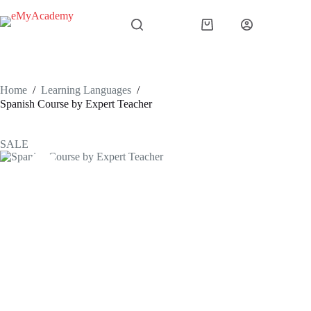
Skip
to
Shopping
content
cart
Home
/
Learning Languages
/
Spanish Course by Expert Teacher
SALE