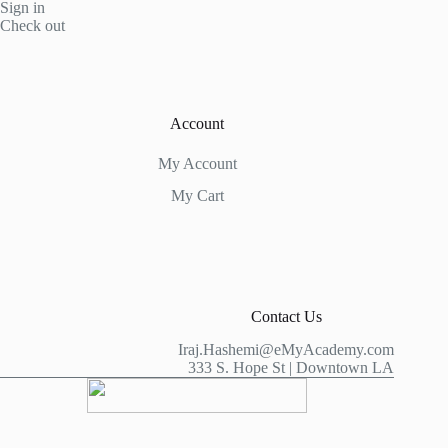
Sign in
Check out
Account
My Account
My Cart
Contact Us
Iraj.Hashemi@eMyAcademy.com
333 S. Hope St | Downtown LA