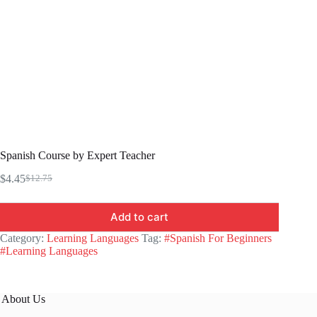
Spanish Course by Expert Teacher
$
4.45
$
12.75
Original
Current
price
price
was:
is:
Add to cart
$12.75.
$4.45.
Category:
Learning Languages
Tag:
#Spanish For Beginners
#Learning Languages
About Us