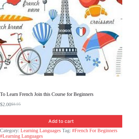
To Learn French Join this Course for Beginners
$
2.00
$
8.95
Original
Current
price
price
was:
is:
Add to cart
$8.95.
$2.00.
Category:
Learning Languages
Tag:
#French For Beginners
#Learning Languages