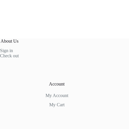
About Us
Sign in
Check out
Account
My Account
My Cart