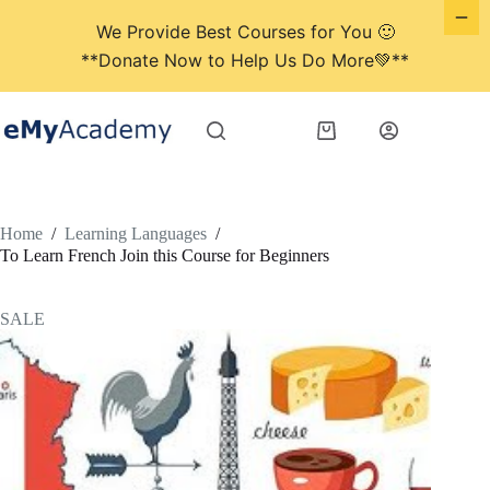
We Provide Best Courses for You 🙂
**Donate Now to Help Us Do More💚**
Skip
to
Shopping
content
cart
Home
/
Learning Languages
/
To Learn French Join this Course for Beginners
SALE