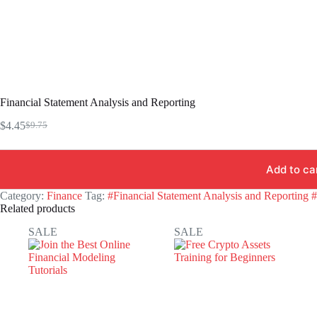
Financial Statement Analysis and Reporting
$
4.45
$
9.75
Original
Current
price
price
was:
is:
Add to ca
$9.75.
$4.45.
Category:
Finance
Tag:
#Financial Statement Analysis and Reporting 
Related products
SALE
SALE