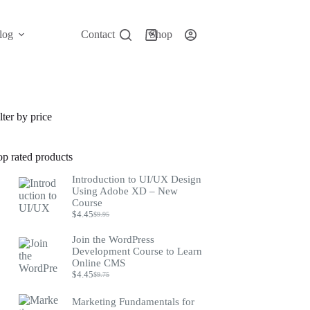
log
Contact
Shop
Shopping
cart
lter by price
op rated products
Introduction to UI/UX Design
Using Adobe XD – New
Course
$
4.45
$
9.95
Original
Current
price
price
Join the WordPress
was:
is:
Development Course to Learn
$9.95.
$4.45.
Online CMS
$
4.45
$
9.75
Original
Current
price
price
was:
is:
Marketing Fundamentals for