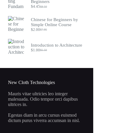
$9.75.
$4.45.
Beginners
$
4.45
$
8.50
Original
Current
price
price
was:
is:
Chinese for Beginners by
$8.50.
$4.45.
Simple Online Course
$
2.00
$
7.95
Original
Current
price
price
was:
is:
Introduction to Architecture
$7.95.
$2.00.
$
1.00
$
5.50
Original
Current
price
price
was:
is:
$5.50.
$1.00.
New Cloth Technologies
Mauris vitae ultricies leo integer
malesuada. Odio tempor orci dapibus
ultrices in.
Egestas diam in arcu cursus euismod
dictum purus viverra accumsan in nisl.