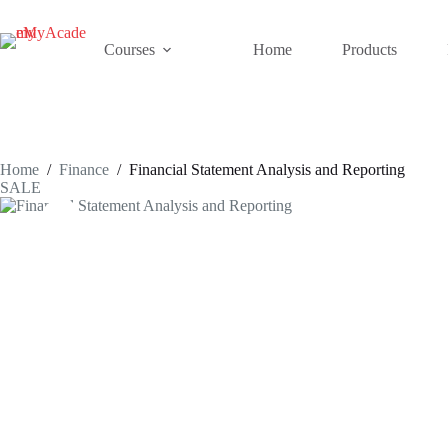
Skip
to
content
Courses
Home
Products
Home
/
Finance
/
Financial Statement Analysis and Reporting
SALE