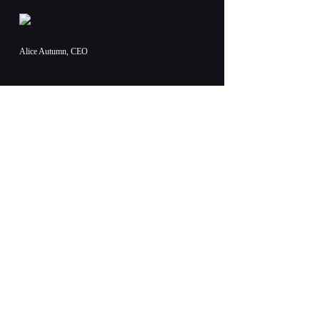
Alice Autumn, CEO