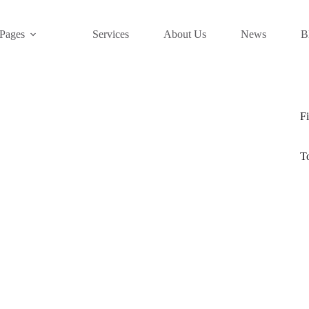
Pages
Services
About Us
News
B
Fi
T