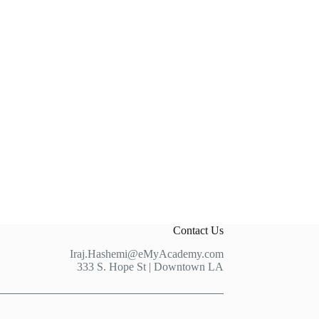
Contact Us
Iraj.Hashemi@eMyAcademy.com
333 S. Hope St | Downtown LA