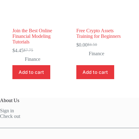
Join the Best Online
Free Crypto Assets
Financial Modeling
Training for Beginners
Tutorials
$
0.00
$
6.50
Original
Current
$
4.45
$
7.75
Original
Current
price
price
Finance
price
price
was:
is:
Finance
was:
is:
$6.50.
$0.00.
$7.75.
$4.45.
Add to cart
Add to cart
About Us
Sign in
Check out