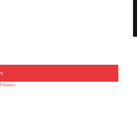
rt
#Finance