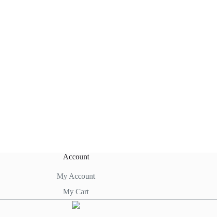
Account
My Account
My Cart