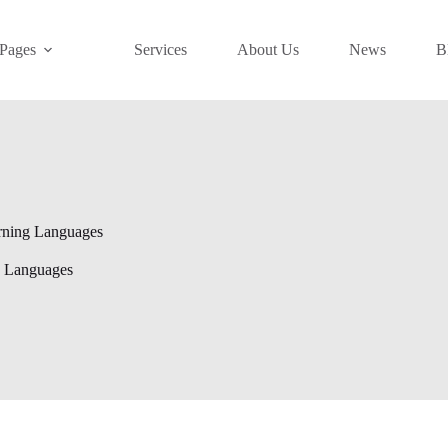
Pages
Services
About Us
News
B
rning Languages
g Languages