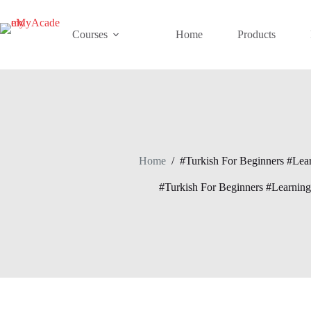
Skip
to
content
Courses
Home
Products
Home
/
#Turkish For Beginners #Lea
#Turkish For Beginners #Learnin