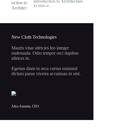
Introduction to Architecture
$7.95.
$2.00.
$
1.00
$
5.50
Original
Current
price
price
was:
is:
$5.50.
$1.00.
New Cloth Technologies
Mauris vitae ultricies leo integer
malesuada. Odio tempor orci dapibus
ultrices in.
Egestas diam in arcu cursus euismod
dictum purus viverra accumsan in nisl.
Alice Autumn, CEO