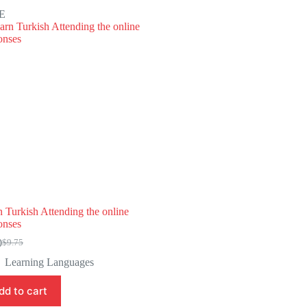
E
 Turkish Attending the online
onses
0
$
9.75
Original
Current
price
price
Learning Languages
was:
is:
$9.75.
$2.00.
dd to cart