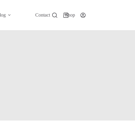
log
Contact
Shop
Shopping
cart