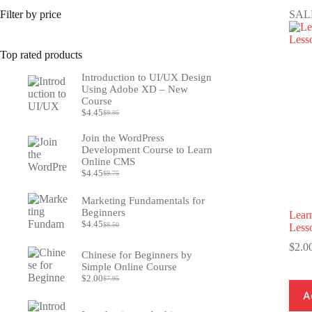
Filter by price
SAL
Top rated products
Introduction to UI/UX Design
Using Adobe XD – New
Course
$
4.45
$
9.95
Original
Current
price
price
Join the WordPress
was:
is:
Development Course to Learn
$9.95.
$4.45.
Online CMS
$
4.45
$
9.75
Original
Current
price
price
was:
is:
Marketing Fundamentals for
$9.75.
$4.45.
Beginners
Learn
$
4.45
$
8.50
Less
Original
Current
price
price
$
2.0
was:
is:
Chinese for Beginners by
$8.50.
$4.45.
Simple Online Course
$
2.00
$
7.95
Original
Current
price
price
A
was:
is: