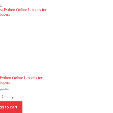
E
 Python Online Lessons for
lopers
5
$
8.95
Original
Current
price
price
Coding
was:
is:
$8.95.
$4.45.
dd to cart