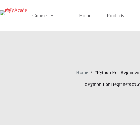
Skip
to
content
Courses
Home
Products
Home
/
#Python For Beginner
#Python For Beginners #C