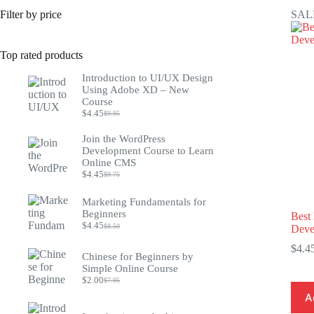
Filter by price
SAL
Top rated products
Introduction to UI/UX Design
Using Adobe XD – New
Course
$
4.45
$
9.95
Original
Current
price
price
Join the WordPress
was:
is:
Development Course to Learn
$9.95.
$4.45.
Online CMS
$
4.45
$
9.75
Original
Current
price
price
was:
is:
Marketing Fundamentals for
$9.75.
$4.45.
Beginners
Best
$
4.45
$
8.50
Deve
Original
Current
price
price
$
4.4
was:
is:
Chinese for Beginners by
$8.50.
$4.45.
Simple Online Course
$
2.00
$
7.95
Original
Current
price
price
A
was:
is: