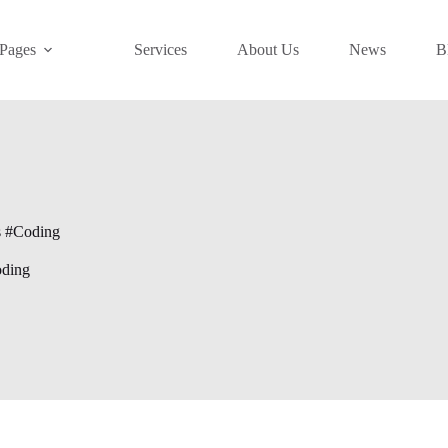
Pages
Services
About Us
News
B
s #Coding
oding