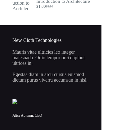
Introduction to Architecture
$7.95.
$2.00.
$
1.00
$
5.50
Original
Current
price
price
was:
is:
$5.50.
$1.00.
New Cloth Technologies
Mauris vitae ultricies leo integer
malesuada. Odio tempor orci dapibus
ultrices in.
Egestas diam in arcu cursus euismod
dictum purus viverra accumsan in nisl.
Alice Autumn, CEO