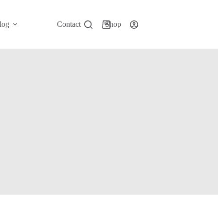
log
Contact
Shop
Shopping
cart