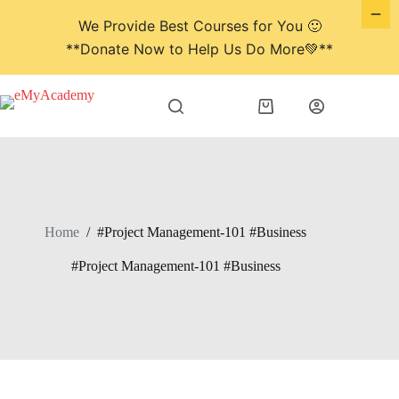
We Provide Best Courses for You 🙂
**Donate Now to Help Us Do More💚**
Skip
to
Shopping
content
cart
Home
/
#Project Management-101 #Business
#Project Management-101 #Business