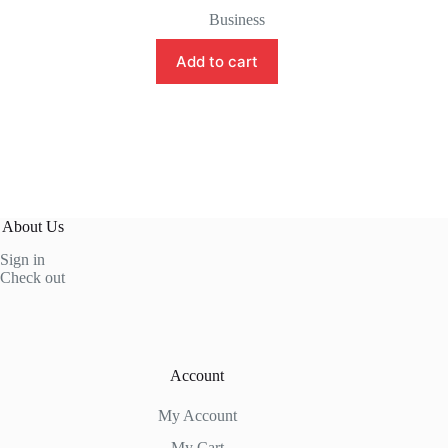
price
price
Business
was:
is:
$7.75.
$4.45.
Add to cart
About Us
Sign in
Check out
Account
My Account
My Cart