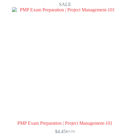
SALE
PMP Exam Preparation | Project Management-101
$
4.45
$
7.75
Original
Current