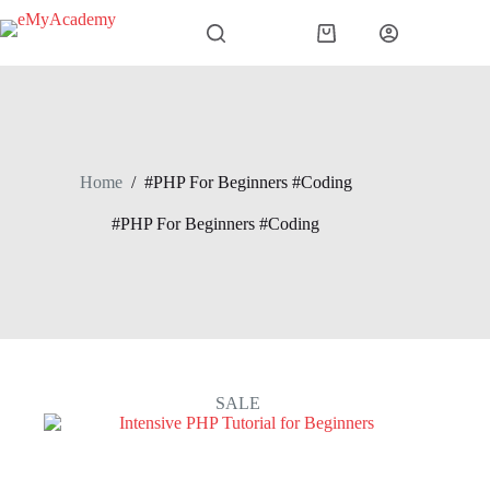
Skip
to
Shopping
content
cart
Home
/
#PHP For Beginners #Coding
#PHP For Beginners #Coding
SALE