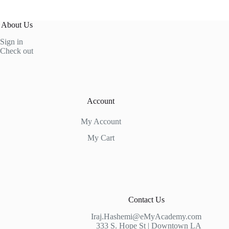
About Us
Sign in
Check out
Account
My Account
My Cart
Contact Us
Iraj.Hashemi@eMyAcademy.com
333 S. Hope St | Downtown LA