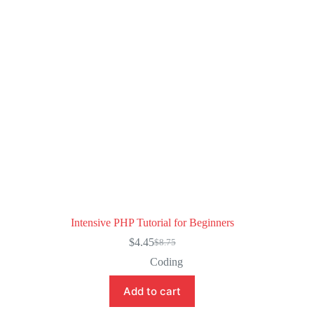
Intensive PHP Tutorial for Beginners
$
4.45
$
8.75
Original
Current
price
price
Coding
was:
is:
$8.75.
$4.45.
Add to cart