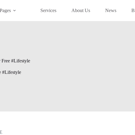
Pages
Services
About Us
News
B
 Free #Lifestyle
e #Lifestyle
E