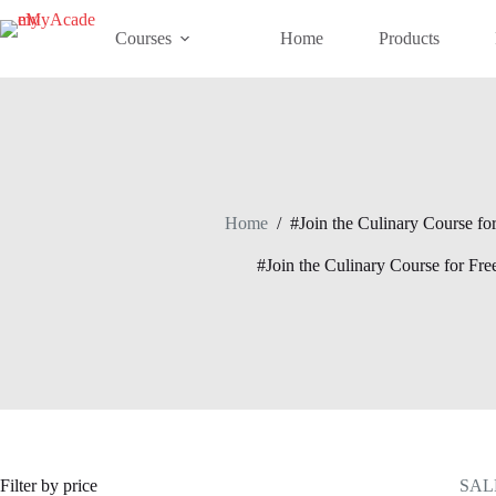
Skip
to
Courses
Home
Products
content
Home
/
#Join the Culinary Course for
#Join the Culinary Course for Fre
Filter by price
SAL