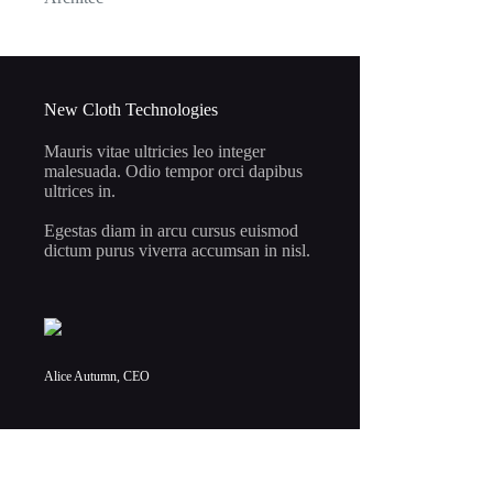
price
price
was:
is:
$5.50.
$1.00.
New Cloth Technologies
Mauris vitae ultricies leo integer
malesuada. Odio tempor orci dapibus
ultrices in.
Egestas diam in arcu cursus euismod
dictum purus viverra accumsan in nisl.
Alice Autumn, CEO