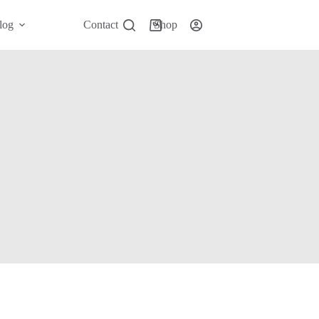
log
Contact
Shop
Shopping
cart