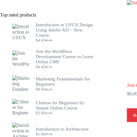
Top rated products
Introduction to UI/UX Design
Using Adobe XD – New
Course
$
4.45
$
9.95
Original
Current
price
price
Join the WordPress
was:
is:
Development Course to Learn
$9.95.
$4.45.
Online CMS
$
4.45
$
9.75
Original
Current
price
price
was:
is:
Marketing Fundamentals for
$9.75.
$4.45.
Beginners
Join 
$
4.45
$
8.50
Original
Current
$
0.0
price
price
was:
is:
Chinese for Beginners by
$8.50.
$4.45.
Simple Online Course
$
2.00
$
7.95
A
Original
Current
price
price
was:
is:
Introduction to Architecture
$7.95.
$2.00.
$
1.00
$
5.50
Original
Current