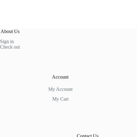
About Us
Sign in
Check out
Account
My Account
My Cart
Contact Us