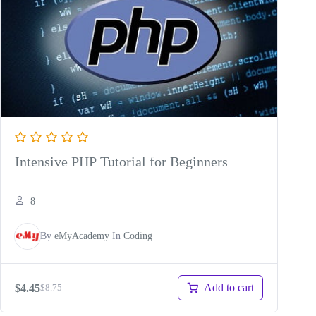
Intensive PHP Tutorial for Beginners
8
By
eMyAcademy
In
Coding
Add to cart
$
4.45
$
8.75
Original
Current
price
price