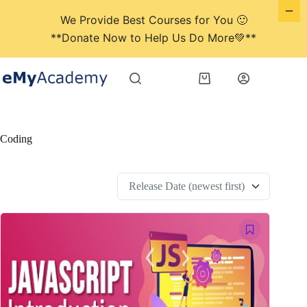
We Provide Best Courses for You 🙂
**Donate Now to Help Us Do More💚**
Skip
to
Shopping
content
cart
Coding
Release Date (newest first)