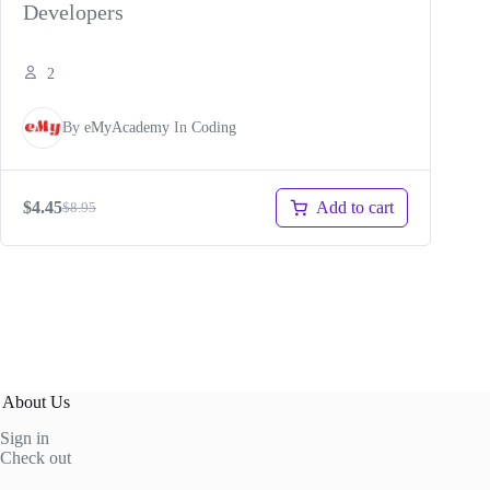
Developers
2
By
eMyAcademy
In
Coding
Add to cart
$
4.45
$
8.95
Original
Current
price
price
was:
is:
$8.95.
$4.45.
About Us
Sign in
Check out