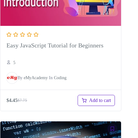
Easy JavaScript Tutorial for Beginners
5
By
eMyAcademy
In
Coding
Add to cart
$
4.45
$
7.75
Original
Current
price
price
was:
is:
$7.75.
$4.45.