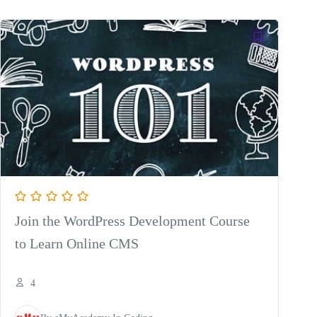
was:
is:
$8.75.
$4.45.
Join the WordPress Development Course
to Learn Online CMS
4