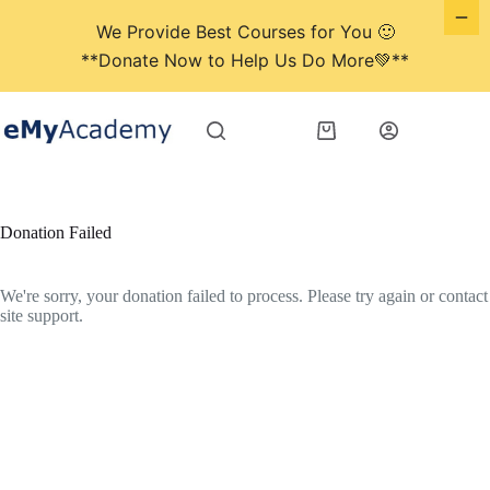
We Provide Best Courses for You 🙂
**Donate Now to Help Us Do More💚**
Skip
to
Shopping
content
cart
Donation Failed
We're sorry, your donation failed to process. Please try again or contact
site support.