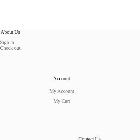
About Us
Sign in
Check out
Account
My Account
My Cart
Contact Us