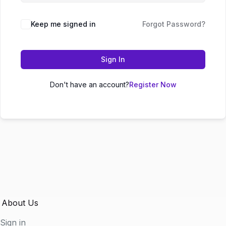
Keep me signed in
Forgot Password?
Sign In
Don't have an account?
Register Now
About Us
Sign in