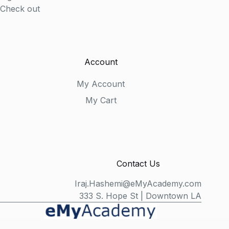
Check out
Account
My Account
My Cart
Contact Us
Iraj.Hashemi@eMyAcademy.com
333 S. Hope St | Downtown LA