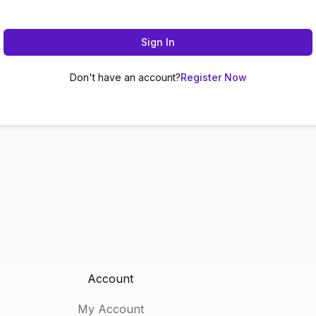
Sign In
Don't have an account?
Register Now
Account
My Account