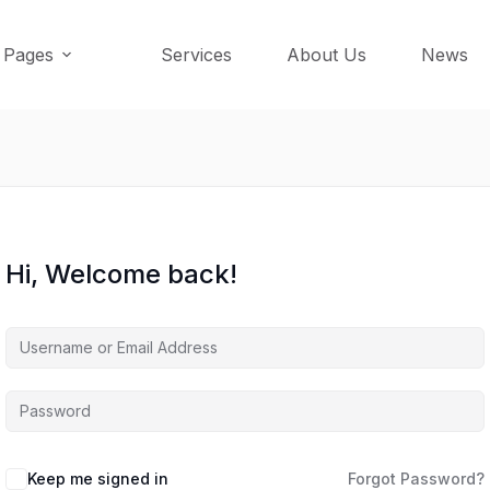
Pages
Services
About Us
News
Hi, Welcome back!
Keep me signed in
Forgot Password?