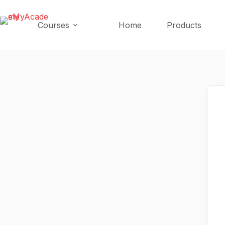
Skip
Skip
to
to
Courses
Home
Products
content
content