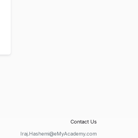
Contact Us
Iraj.Hashemi@eMyAcademy.com