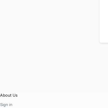
About Us
Sign in