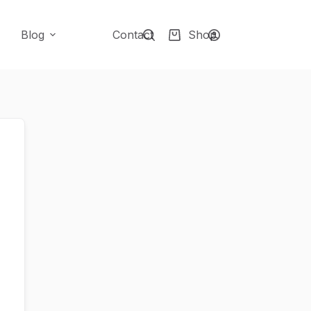
Blog
Contact
Shop
Shopping
cart