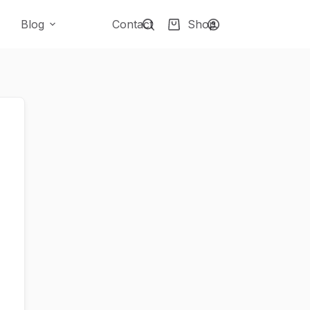
Blog
Contact
Shop
Shopping
cart