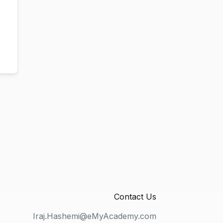
Contact Us
Iraj.Hashemi@eMyAcademy.com