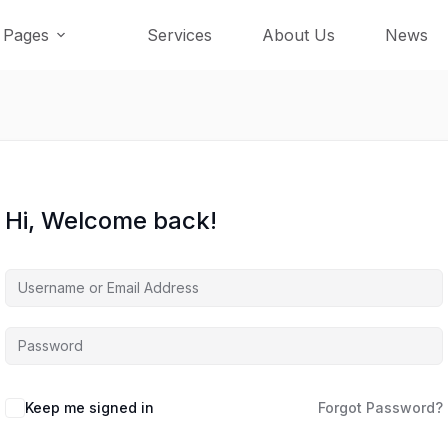
Pages
Services
About Us
News
Hi, Welcome back!
Keep me signed in
Forgot Password?