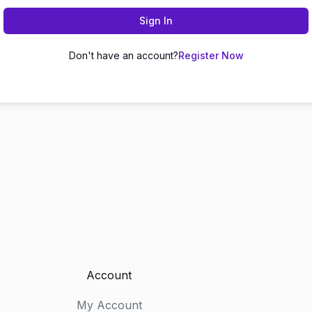
Sign In
Don't have an account?
Register Now
Account
My Account