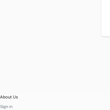
About Us
Sign in