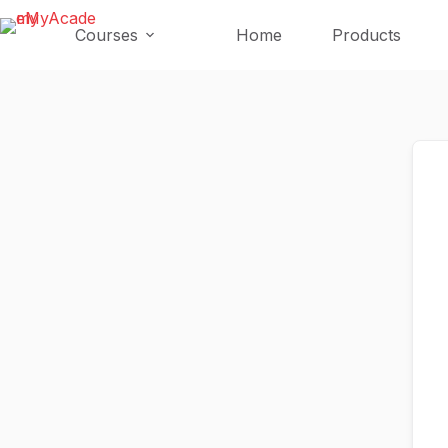
Skip
Skip
to
to
Courses
Home
Products
content
content