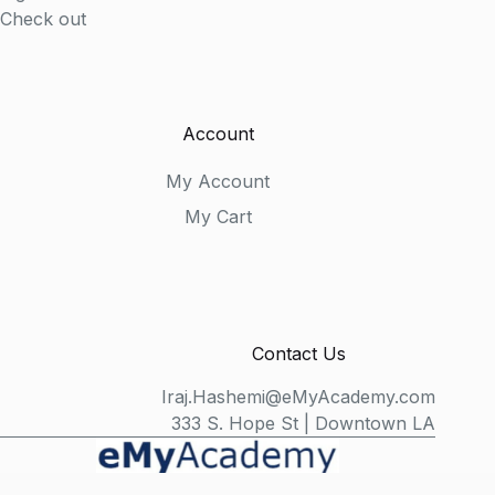
Check out
Account
My Account
My Cart
Contact Us
Iraj.Hashemi@eMyAcademy.com
333 S. Hope St | Downtown LA