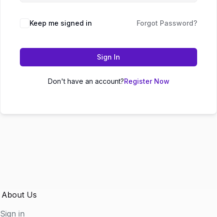
Keep me signed in
Forgot Password?
Sign In
Don't have an account?
Register Now
About Us
Sign in