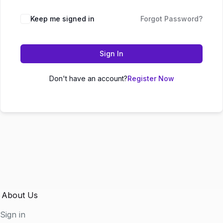
Keep me signed in
Forgot Password?
Sign In
Don't have an account?
Register Now
About Us
Sign in