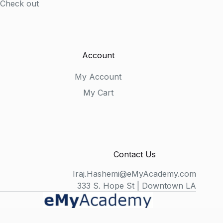
Check out
Account
My Account
My Cart
Contact Us
Iraj.Hashemi@eMyAcademy.com
333 S. Hope St | Downtown LA