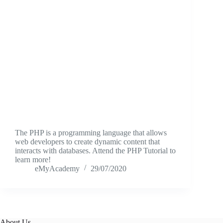
The PHP is a programming language that allows
web developers to create dynamic content that
interacts with databases. Attend the PHP Tutorial to
learn more!
eMyAcademy
29/07/2020
About Us