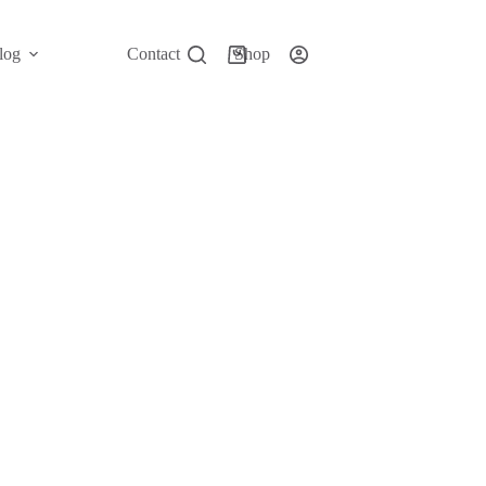
log
Contact
Shop
Shopping
cart