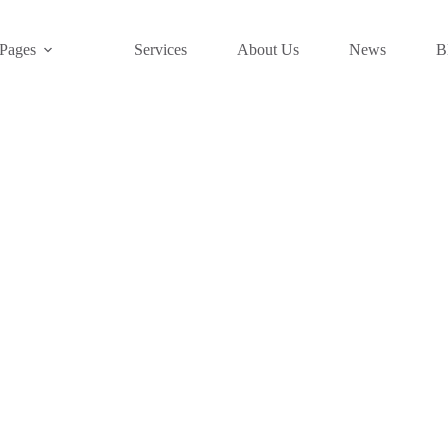
Pages
Services
About Us
News
B