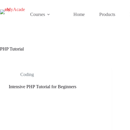
Skip
to
content
Courses
Home
Products
PHP Tutorial
Coding
Intensive PHP Tutorial for Beginners