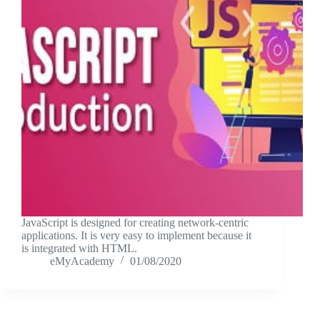
JavaScript is designed for creating network-centric
applications. It is very easy to implement because it
is integrated with HTML.
eMyAcademy
01/08/2020