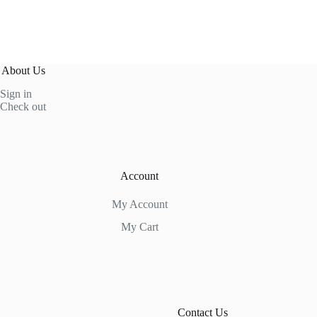
About Us
Sign in
Check out
Account
My Account
My Cart
Contact Us