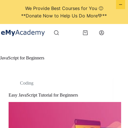
We Provide Best Courses for You 🙂
**Donate Now to Help Us Do More💚**
Skip
to
Shopping
content
cart
JavaScript for Beginners
Coding
Easy JavaScript Tutorial for Beginners