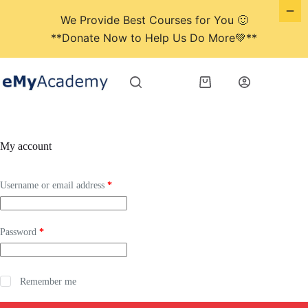
We Provide Best Courses for You 🙂
**Donate Now to Help Us Do More💚**
Skip
to
Shopping
content
cart
My account
Required
Username or email address
*
Required
Password
*
Remember me