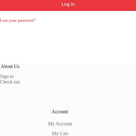
Log in
Lost your password?
About Us
Sign in
Check out
Account
My Account
My Cart