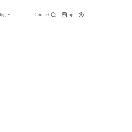
log
Contact
Shop
Shopping
cart