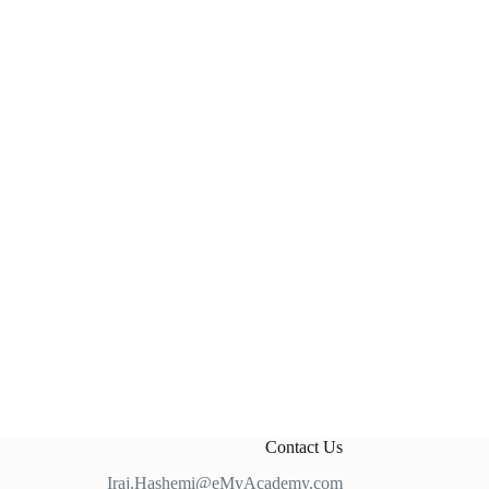
Contact Us
Iraj.Hashemi@eMyAcademy.com