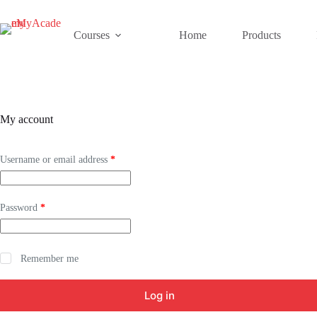
Skip
to
content
Courses
Home
Products
My account
Required
Username or email address
*
Required
Password
*
Remember me
Log in