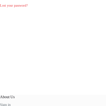
Lost your password?
About Us
Sign in