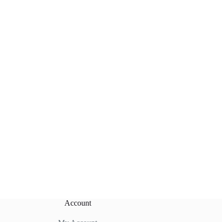
Account