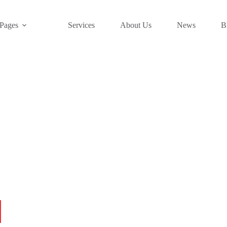
Pages
Services
About Us
News
B