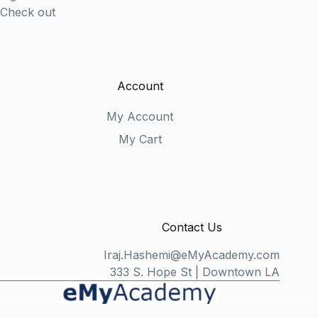
Check out
Account
My Account
My Cart
Contact Us
Iraj.Hashemi@eMyAcademy.com
333 S. Hope St | Downtown LA