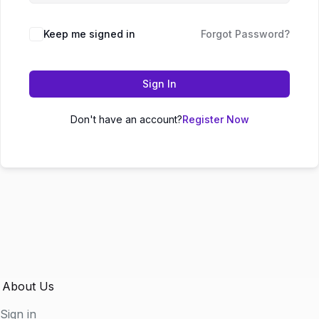
Keep me signed in
Forgot Password?
Sign In
Don't have an account?
Register Now
About Us
Sign in