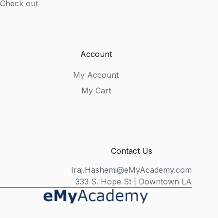
Check out
Account
My Account
My Cart
Contact Us
Iraj.Hashemi@eMyAcademy.com
333 S. Hope St | Downtown LA