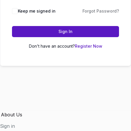
Keep me signed in
Forgot Password?
Sign In
Don't have an account?
Register Now
About Us
Sign in