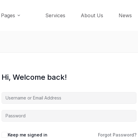
Pages
Services
About Us
News
Hi, Welcome back!
Keep me signed in
Forgot Password?