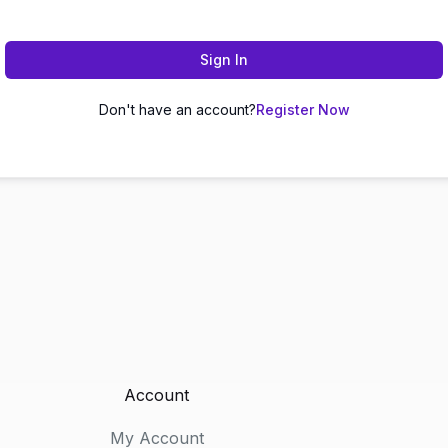
Sign In
Don't have an account?
Register Now
Account
My Account