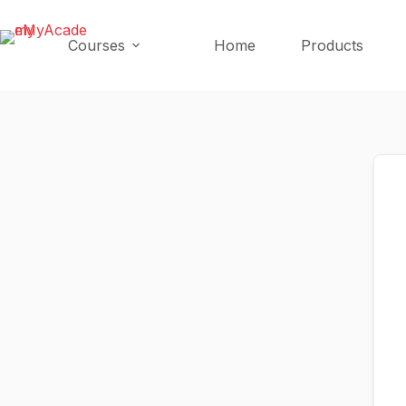
Skip
Skip
to
to
Courses
Home
Products
content
content