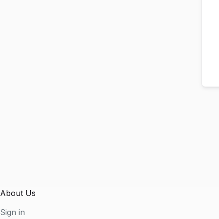
About Us
Sign in