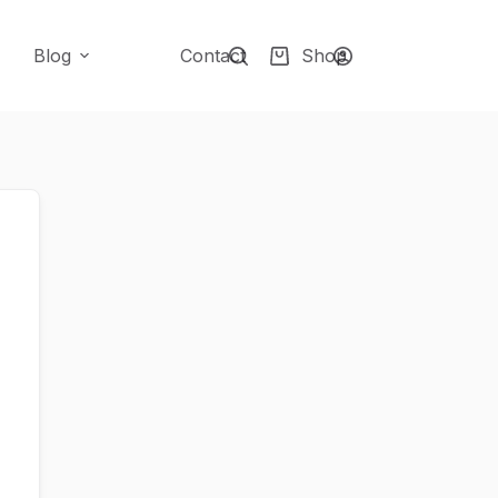
Blog
Contact
Shop
Shopping
cart