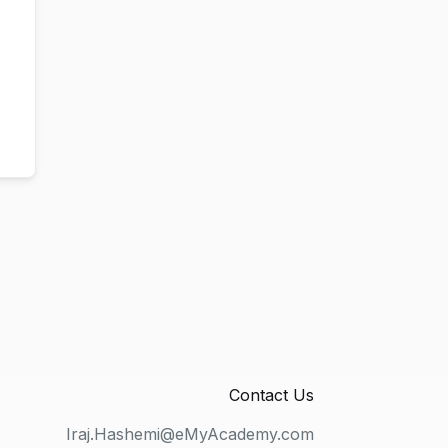
Contact Us
Iraj.Hashemi@eMyAcademy.com