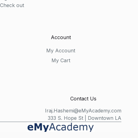
Check out
Account
My Account
My Cart
Contact Us
Iraj.Hashemi@eMyAcademy.com
333 S. Hope St | Downtown LA