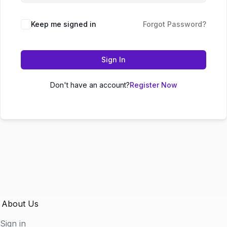
Keep me signed in
Forgot Password?
Sign In
Don't have an account?
Register Now
About Us
Sign in