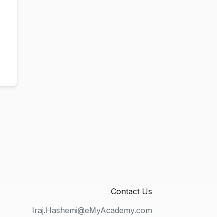
Contact Us
Iraj.Hashemi@eMyAcademy.com