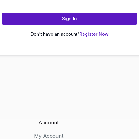
Sign In
Don't have an account?
Register Now
Account
My Account