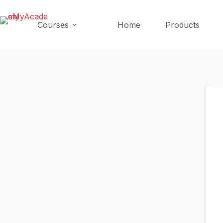
Skip
Skip
to
to
Courses
Home
Products
content
content