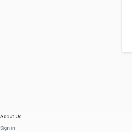
About Us
Sign in