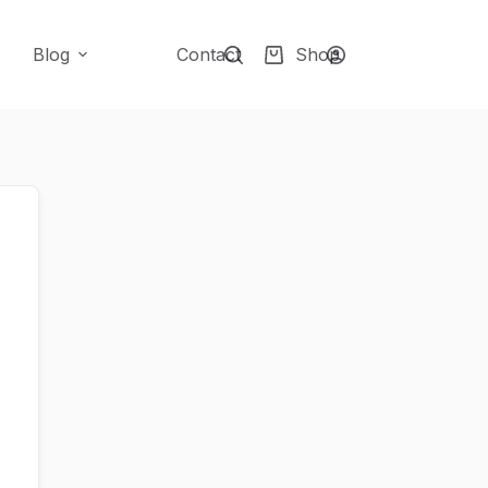
Blog
Contact
Shop
Shopping
cart