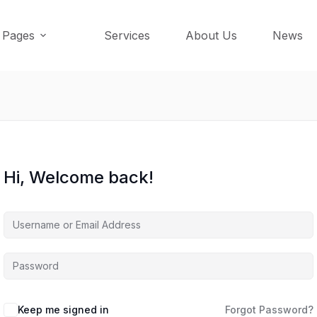
Pages
Services
About Us
News
Hi, Welcome back!
Keep me signed in
Forgot Password?