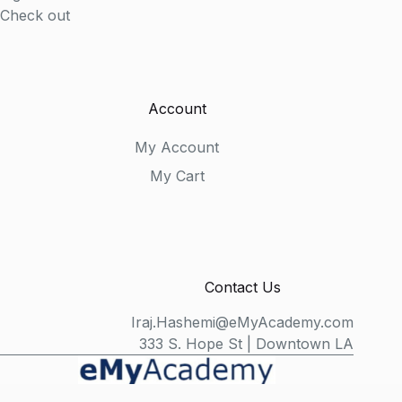
Check out
Account
My Account
My Cart
Contact Us
Iraj.Hashemi@eMyAcademy.com
333 S. Hope St | Downtown LA