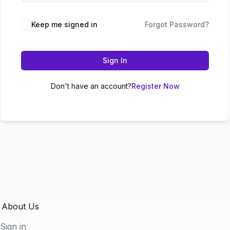
Keep me signed in
Forgot Password?
Sign In
Don't have an account?
Register Now
About Us
Sign in