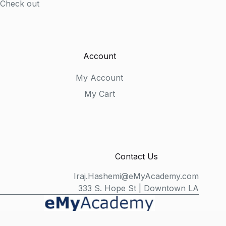
Check out
Account
My Account
My Cart
Contact Us
Iraj.Hashemi@eMyAcademy.com
333 S. Hope St | Downtown LA