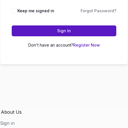
Keep me signed in
Forgot Password?
Sign In
Don't have an account?
Register Now
About Us
Sign in