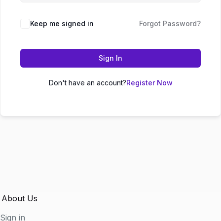
Keep me signed in
Forgot Password?
Sign In
Don't have an account?
Register Now
About Us
Sign in