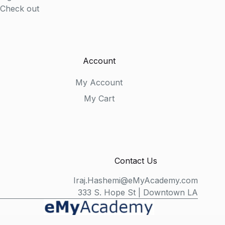
Check out
Account
My Account
My Cart
Contact Us
Iraj.Hashemi@eMyAcademy.com
333 S. Hope St | Downtown LA