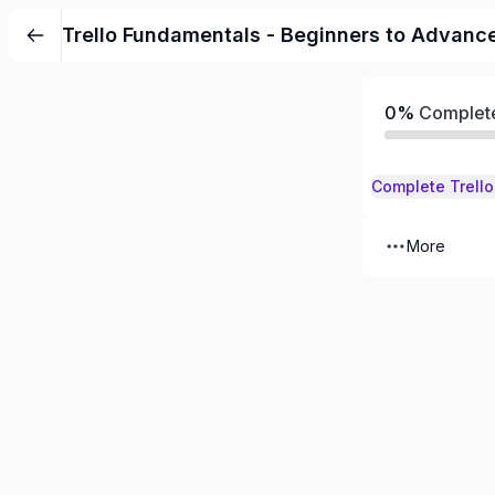
Skip
Trello Fundamentals - Beginners to Advanc
to
content
0%
Complet
More