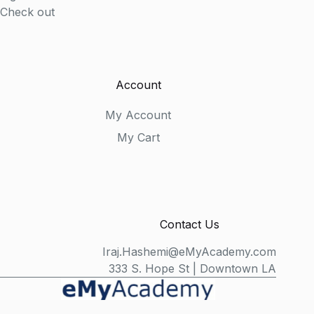
Check out
Account
My Account
My Cart
Contact Us
Iraj.Hashemi@eMyAcademy.com
333 S. Hope St | Downtown LA