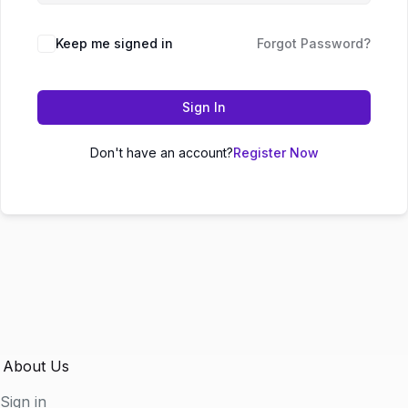
Keep me signed in
Forgot Password?
Sign In
Don't have an account?
Register Now
About Us
Sign in