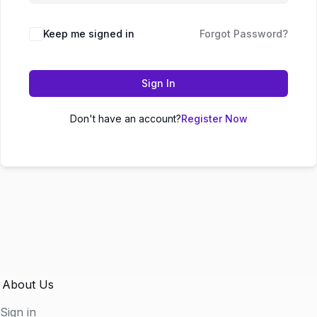
Keep me signed in
Forgot Password?
Sign In
Don't have an account?
Register Now
About Us
Sign in