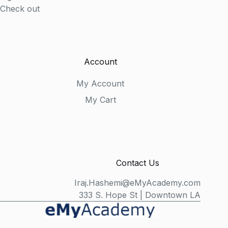
Check out
Account
My Account
My Cart
Contact Us
Iraj.Hashemi@eMyAcademy.com
333 S. Hope St | Downtown LA