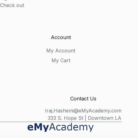
Check out
Account
My Account
My Cart
Contact Us
Iraj.Hashemi@eMyAcademy.com
333 S. Hope St | Downtown LA