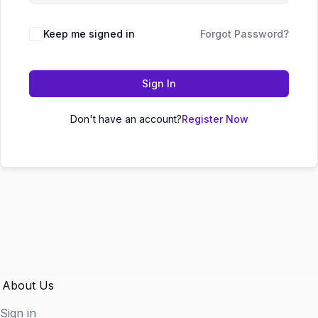
Keep me signed in
Forgot Password?
Sign In
Don't have an account?
Register Now
About Us
Sign in