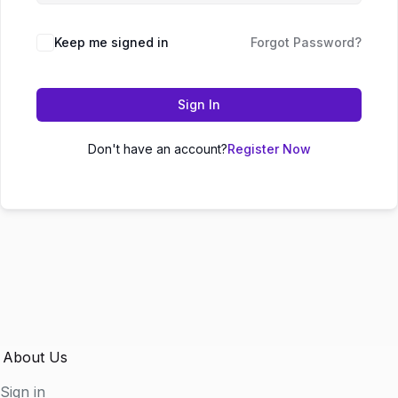
Keep me signed in
Forgot Password?
Sign In
Don't have an account?
Register Now
About Us
Sign in