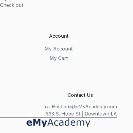
Check out
Account
My Account
My Cart
Contact Us
Iraj.Hashemi@eMyAcademy.com
333 S. Hope St | Downtown LA