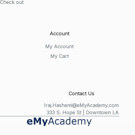
Check out
Account
My Account
My Cart
Contact Us
Iraj.Hashemi@eMyAcademy.com
333 S. Hope St | Downtown LA