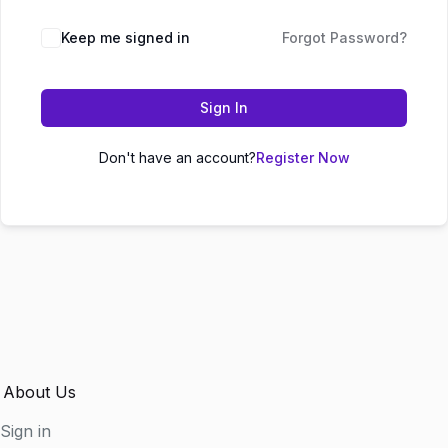
Keep me signed in
Forgot Password?
Sign In
Don't have an account?
Register Now
About Us
Sign in