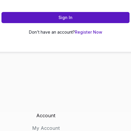
Sign In
Don't have an account?
Register Now
Account
My Account