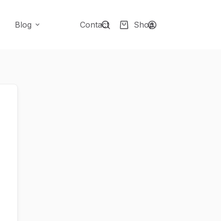
Blog
Contact
Shop
Shopping
cart