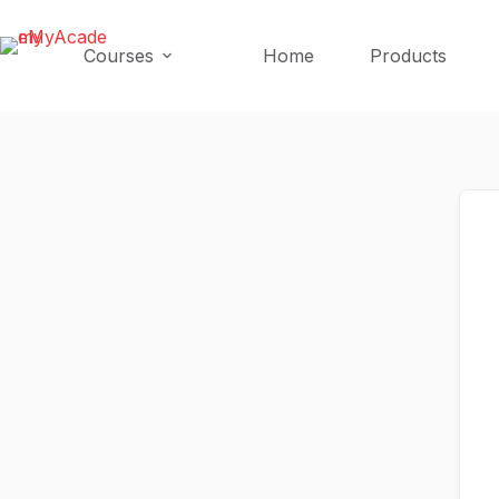
Skip
Skip
to
to
Courses
Home
Products
content
content