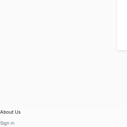
About Us
Sign in