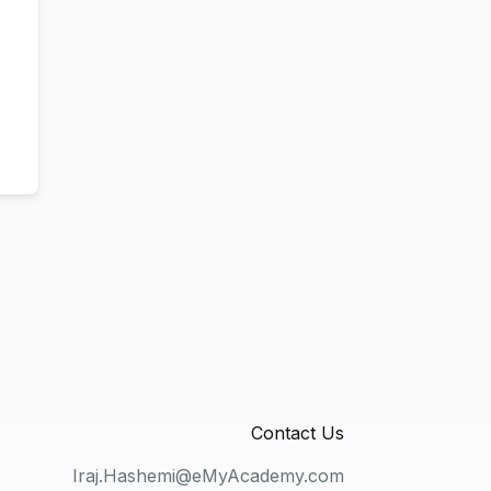
Contact Us
Iraj.Hashemi@eMyAcademy.com