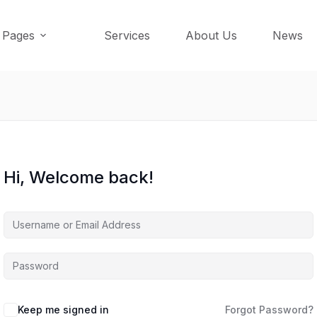
Pages
Services
About Us
News
Hi, Welcome back!
Keep me signed in
Forgot Password?