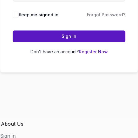
Keep me signed in
Forgot Password?
Sign In
Don't have an account?
Register Now
About Us
Sign in