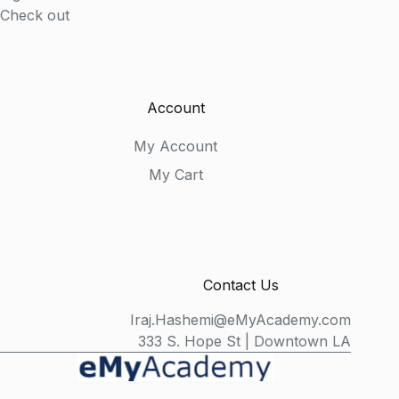
Check out
Account
My Account
My Cart
Contact Us
Iraj.Hashemi@eMyAcademy.com
333 S. Hope St | Downtown LA