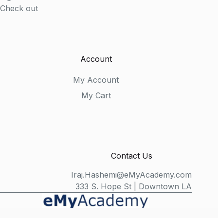
Check out
Account
My Account
My Cart
Contact Us
Iraj.Hashemi@eMyAcademy.com
333 S. Hope St | Downtown LA