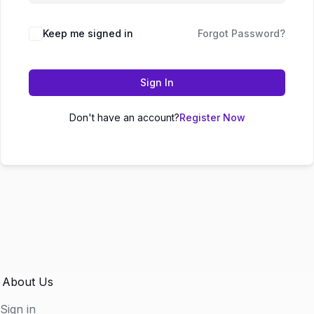
Keep me signed in
Forgot Password?
Sign In
Don't have an account?
Register Now
About Us
Sign in