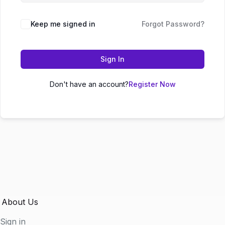
Keep me signed in
Forgot Password?
Sign In
Don't have an account?
Register Now
About Us
Sign in