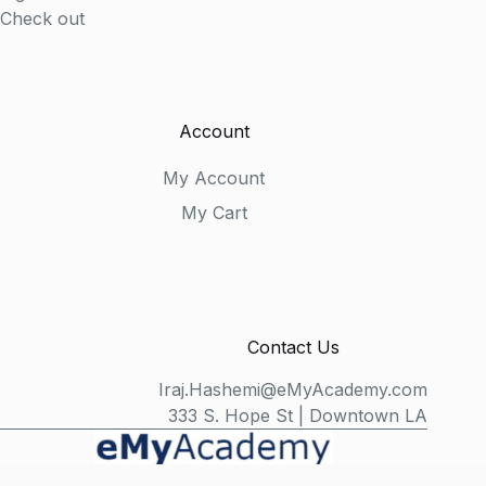
Check out
Account
My Account
My Cart
Contact Us
Iraj.Hashemi@eMyAcademy.com
333 S. Hope St | Downtown LA