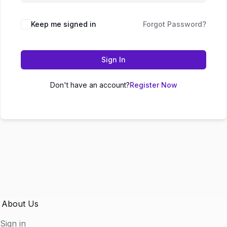
Keep me signed in
Forgot Password?
Sign In
Don't have an account?
Register Now
About Us
Sign in