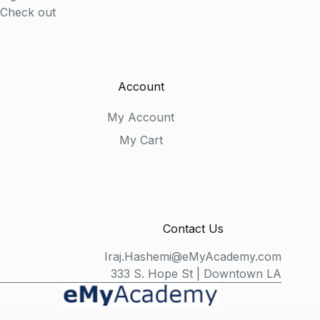
Check out
Account
My Account
My Cart
Contact Us
Iraj.Hashemi@eMyAcademy.com
333 S. Hope St | Downtown LA