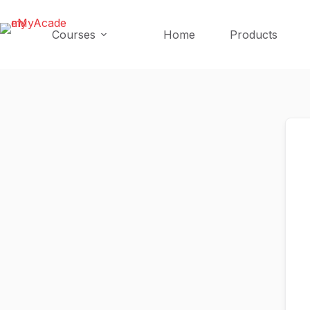
Skip
Skip
to
to
Courses
Home
Products
content
content