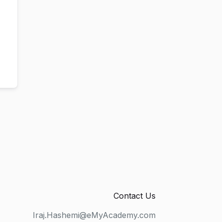
Contact Us
Iraj.Hashemi@eMyAcademy.com