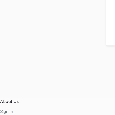
About Us
Sign in