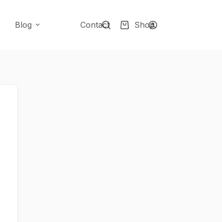
Blog
Contact
Shop
Shopping
cart