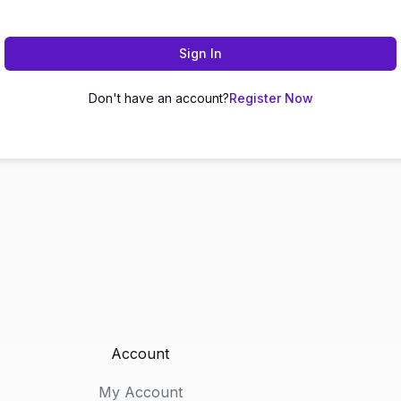
Sign In
Don't have an account?
Register Now
Account
My Account