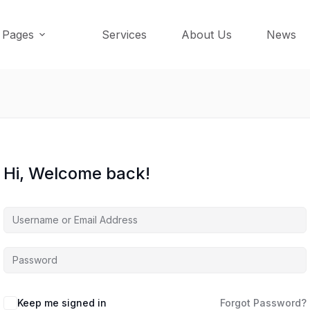
Pages
Services
About Us
News
Hi, Welcome back!
Keep me signed in
Forgot Password?