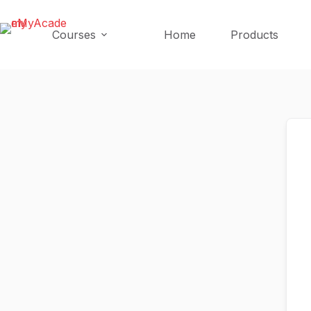
Skip
Skip
to
to
Courses
Home
Products
content
content