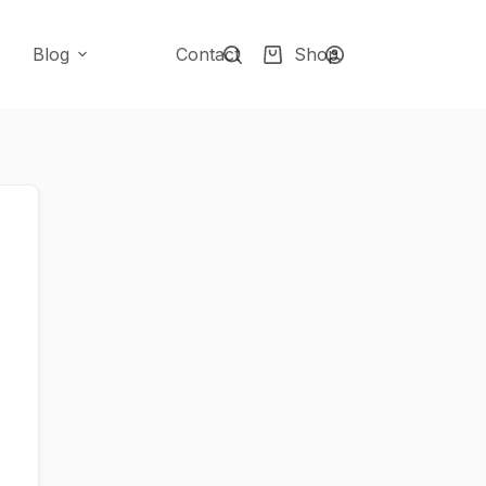
Blog
Contact
Shop
Shopping
cart