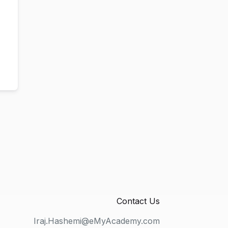
Contact Us
Iraj.Hashemi@eMyAcademy.com