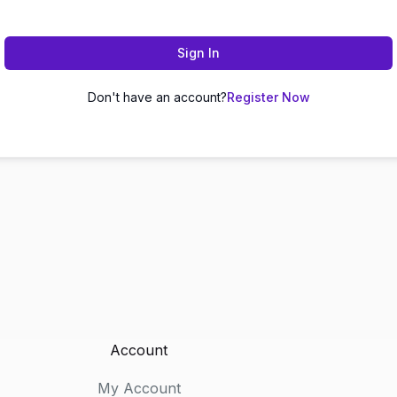
Sign In
Don't have an account?
Register Now
Account
My Account