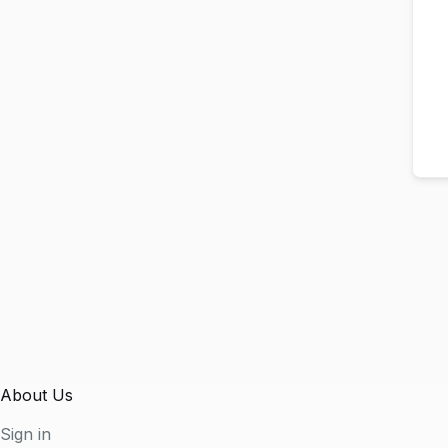
About Us
Sign in