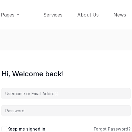
Pages
Services
About Us
News
Hi, Welcome back!
Keep me signed in
Forgot Password?