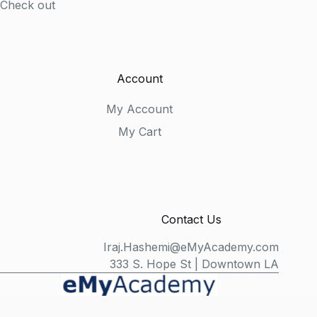
Check out
Account
My Account
My Cart
Contact Us
Iraj.Hashemi@eMyAcademy.com
333 S. Hope St | Downtown LA