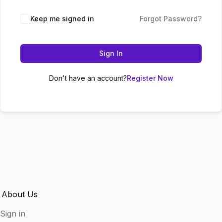
Keep me signed in
Forgot Password?
Sign In
Don't have an account?
Register Now
About Us
Sign in