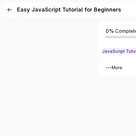
Skip
Easy JavaScript Tutorial for Beginners
to
content
0%
Complet
JavaScript Tuto
More