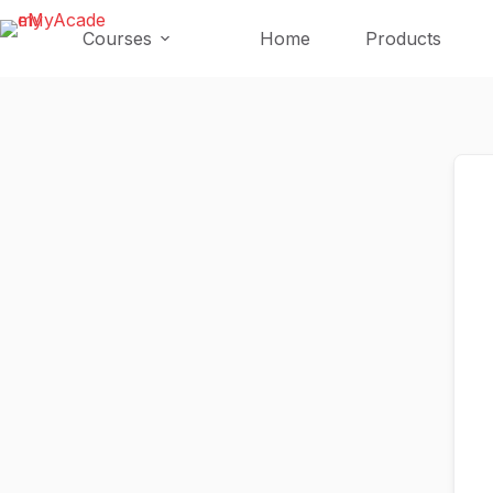
Skip
Skip
to
to
Courses
Home
Products
content
content