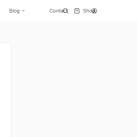
Blog
Contact
Shop
Shopping
cart