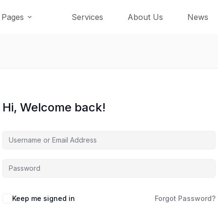
Pages
Services
About Us
News
Hi, Welcome back!
Keep me signed in
Forgot Password?