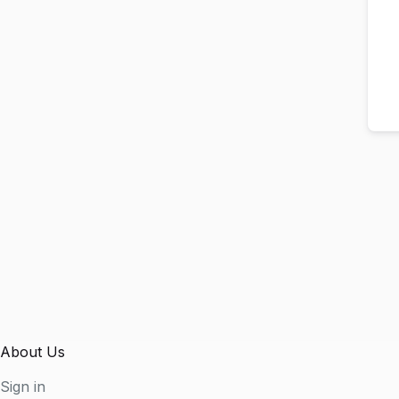
About Us
Sign in