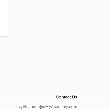
Contact Us
Iraj.Hashemi@eMyAcademy.com