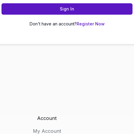
Sign In
Don't have an account?
Register Now
Account
My Account